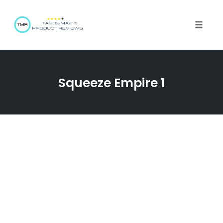
Toggle 
Squeeze Empire 1