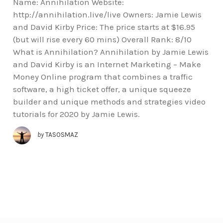
Name: Annihilation Website:
http://annihilation.live/live Owners: Jamie Lewis
and David Kirby Price: The price starts at $16.95
(but will rise every 60 mins) Overall Rank: 8/10
What is Annihilation? Annihilation by Jamie Lewis
and David Kirby is an Internet Marketing – Make
Money Online program that combines a traffic
software, a high ticket offer, a unique squeeze
builder and unique methods and strategies video
tutorials for 2020 by Jamie Lewis.
by
TASOSMAZ