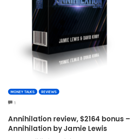
MONEY TALKS
REVIEWS
COMMENTS
1
Annihilation review, $2164 bonus –
Annihilation by Jamie Lewis