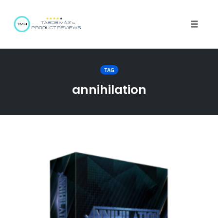
Toggle 
TAG
annihilation